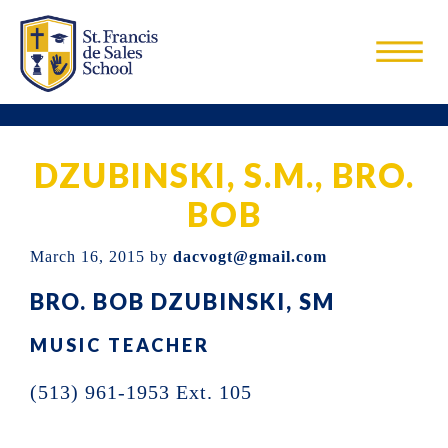
Skip
Skip
Skip
to
to
to
main
primary
footer
St.
St.
content
sidebar
Francis
Francis
De
Sales
DZUBINSKI, S.M., BRO.
de
School
Sales
BOB
is
March 16, 2015
by
dacvogt@gmail.com
a
BRO. BOB DZUBINSKI, SM
Catholic
elementary
MUSIC TEACHER
school
(513) 961-1953 Ext. 105
located
in