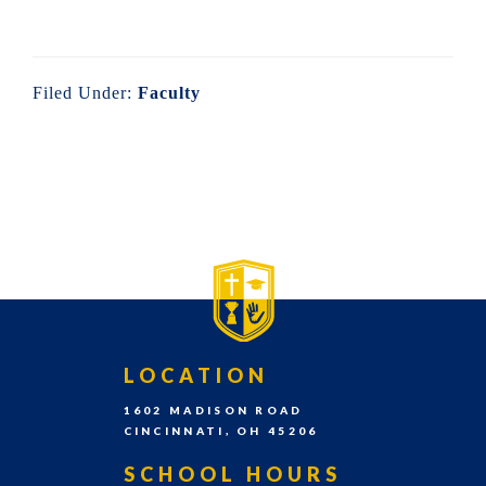
the
East
Walnut
Filed Under:
Faculty
Hills
area
PRIMARY
SIDEBAR-
of
SIDEBAR
ALT
Cincinnati,
Ohio.
We
serve
over
FOOTER
LOCATION
200
1602 MADISON ROAD
students
CINCINNATI, OH 45206
in
SCHOOL HOURS