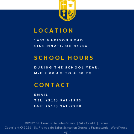
grades
Pre-
K
FOOTER
LOCATION
–
1602 MADISON ROAD
8th
CINCINNATI, OH 45206
grade
SCHOOL HOURS
each
DURING THE SCHOOL YEAR:
school
M-F 9:00 AM TO 4:00 PM
year.
CONTACT
EMAIL
TEL: (513) 961-1953
FAX: (513) 961-2900
©2026 St. Francis De Sales School
|
Site Credit
|
Terms
Copyright © 2026 ·
St. Francis de Sales School
on
Genesis Framework
·
WordPress
·
Log in