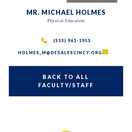
the
MR. MICHAEL HOLMES
East
Physical Education
Walnut
Hills
area
(513) 961-1953
of
HOLMES_M@DESALESCINCY.ORG
Cincinnati,
Ohio.
BACK TO ALL
We
FACULTY/STAFF
serve
over
PRIMARY
SIDEBAR-
200
SIDEBAR
ALT
students
in