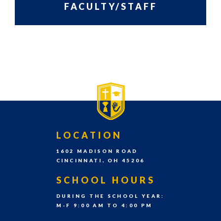
grades
FACULTY/STAFF
Pre-
PRIMARY
SIDEBAR-
K
SIDEBAR
ALT
–
8th
grade
each
school
year.
FOOTER
LOCATION
1602 MADISON ROAD
CINCINNATI, OH 45206
SCHOOL HOURS
DURING THE SCHOOL YEAR:
M-F 9:00 AM TO 4:00 PM