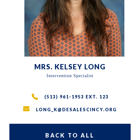
the
East
Walnut
Hills
area
of
Cincinnati,
MRS. KELSEY LONG
Ohio.
Intervention Specialist
We
serve
(513) 961-1953 EXT. 123
over
LONG_K@DESALESCINCY.ORG
200
students
in
BACK TO ALL