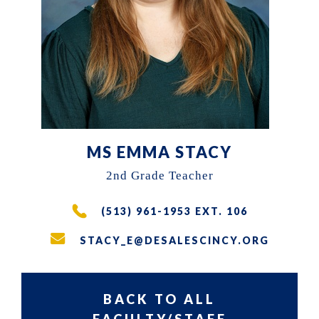
the
East
Walnut
Hills
area
of
Cincinnati,
MS EMMA STACY
Ohio.
2nd Grade Teacher
We
(513) 961-1953 EXT. 106
serve
over
STACY_E@DESALESCINCY.ORG
200
students
BACK TO ALL
in