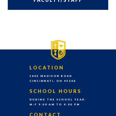
FACULTY/STAFF
grades
Pre-
PRIMARY
SIDEBAR-
K
SIDEBAR
ALT
–
8th
grade
each
school
FOOTER
LOCATION
year.
1602 MADISON ROAD
CINCINNATI, OH 45206
SCHOOL HOURS
DURING THE SCHOOL YEAR:
M-F 9:00 AM TO 4:00 PM
CONTACT