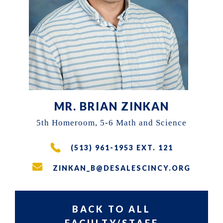
the
East
Walnut
Hills
area
of
Cincinnati,
MR. BRIAN ZINKAN
Ohio.
5th Homeroom, 5-6 Math and Science
We
(513) 961-1953 EXT. 121
serve
over
ZINKAN_B@DESALESCINCY.ORG
200
students
BACK TO ALL
in