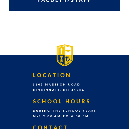
FACULTY/STAFF
grades
Pre-
PRIMARY
SIDEBAR-
K
SIDEBAR
ALT
–
8th
grade
each
school
FOOTER
LOCATION
year.
1602 MADISON ROAD
CINCINNATI, OH 45206
SCHOOL HOURS
DURING THE SCHOOL YEAR:
M-F 9:00 AM TO 4:00 PM
CONTACT