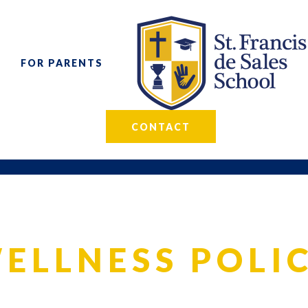
FOR PARENTS
CONTACT
ELLNESS POLI