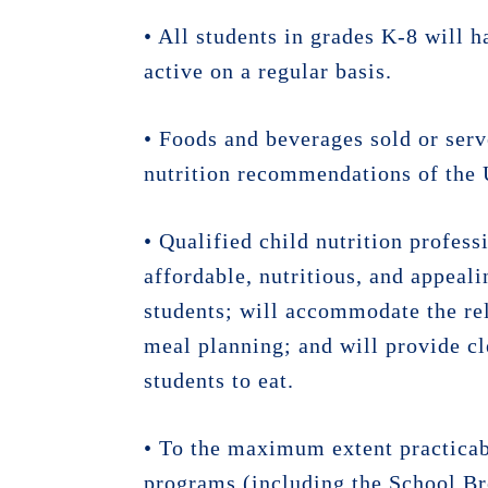
• All students in grades K-8 will 
active on a regular basis.
• Foods and beverages sold or serv
nutrition recommendations of the 
• Qualified child nutrition profess
affordable, nutritious, and appeali
students; will accommodate the reli
meal planning; and will provide cl
students to eat.
• To the maximum extent practicabl
programs (including the School Br