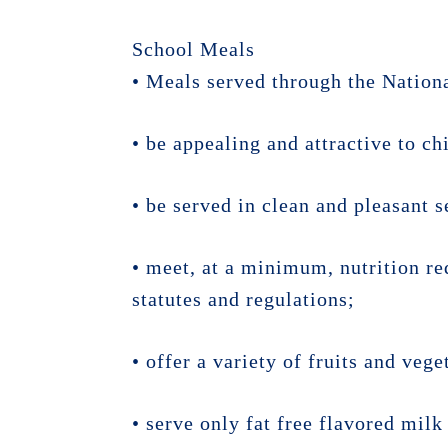
School Meals
• Meals served through the Nation
• be appealing and attractive to ch
• be served in clean and pleasant s
• meet, at a minimum, nutrition re
statutes and regulations;
• offer a variety of fruits and vege
• serve only fat free flavored mil