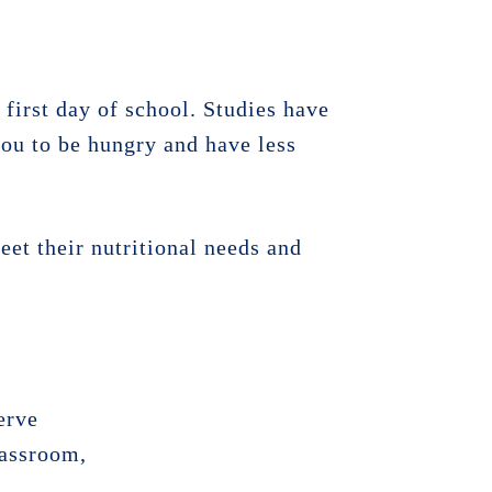
 first day of school. Studies have
ou to be hungry and have less
eet their nutritional needs and
erve
lassroom,