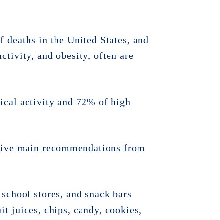
f deaths in the United States, and
ctivity, and obesity, often are
ical activity and 72% of high
e five main recommendations from
school stores, and snack bars
it juices, chips, candy, cookies,