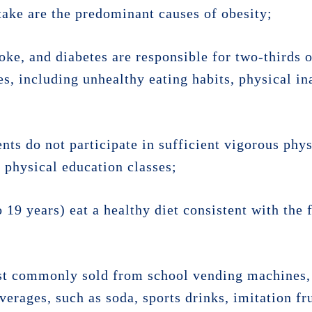
ntake are the predominant causes of obesity;
oke, and diabetes are responsible for two-thirds o
es, including unhealthy eating habits, physical ina
ts do not participate in sufficient vigorous phys
y physical education classes;
o 19 years) eat a healthy diet consistent with th
st commonly sold from school vending machines, 
erages, such as soda, sports drinks, imitation fru