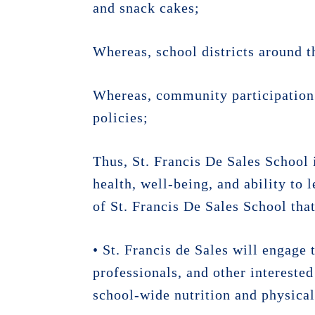
and snack cakes;
Whereas, school districts around t
Whereas, community participation 
policies;
Thus, St. Francis De Sales School
health, well-being, and ability to 
of St. Francis De Sales School that
• St. Francis de Sales will engage 
professionals, and other interest
school-wide nutrition and physical 