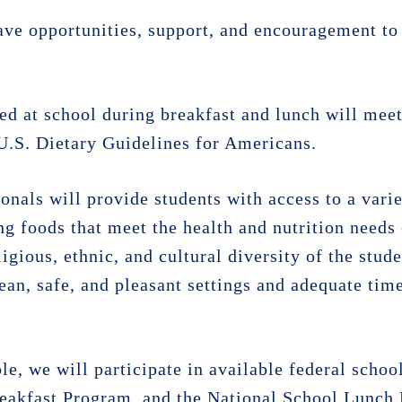
have opportunities, support, and encouragement to
ed at school during breakfast and lunch will meet
U.S. Dietary Guidelines for Americans.
ionals will provide students with access to a varie
ng foods that meet the health and nutrition needs
gious, ethnic, and cultural diversity of the stud
ean, safe, and pleasant settings and adequate time
e, we will participate in available federal schoo
eakfast Program, and the National School Lunch