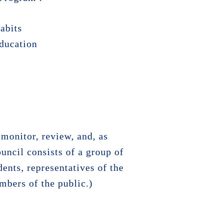
habits
education
monitor, review, and, as
ouncil consists of a group of
ents, representatives of the
mbers of the public.)