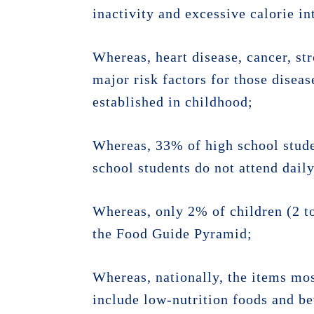
inactivity and excessive calorie i
Whereas, heart disease, cancer, str
major risk factors for those diseas
established in childhood;
Whereas, 33% of high school studen
school students do not attend dail
Whereas, only 2% of children (2 t
the Food Guide Pyramid;
Whereas, nationally, the items mo
include low-nutrition foods and bev