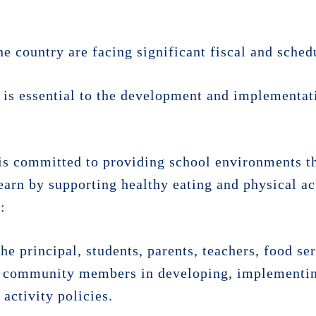
he country are facing significant fiscal and sched
is essential to the development and implementati
 is committed to providing school environments th
learn by supporting healthy eating and physical act
:
the principal, students, parents, teachers, food se
ed community members in developing, implementin
activity policies.