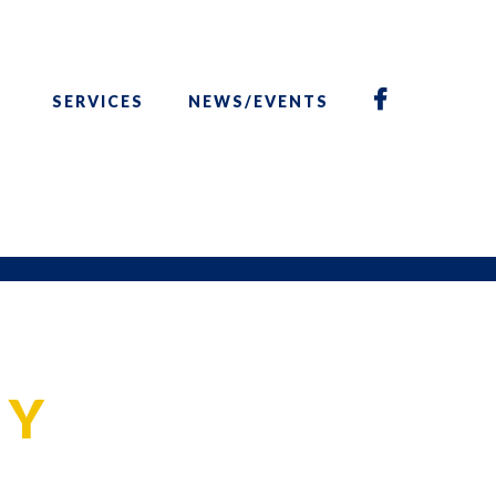
SERVICES
NEWS/EVENTS
CY