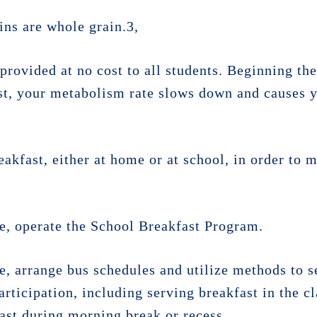
ains are whole grain.3,
provided at no cost to all students. Beginning the
t, your metabolism rate slows down and causes y
eakfast, either at home or at school, in order to m
ble, operate the School Breakfast Program.
le, arrange bus schedules and utilize methods to s
articipation, including serving breakfast in the c
ast during morning break or recess.