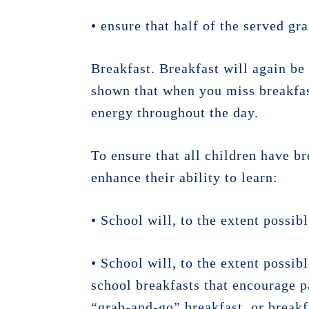
• ensure that half of the served gr
Breakfast. Breakfast will again be 
shown that when you miss breakfas
energy throughout the day.
To ensure that all children have br
enhance their ability to learn:
• School will, to the extent possi
• School will, to the extent possib
school breakfasts that encourage p
“grab-and-go” breakfast, or breakf