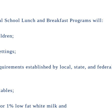
al School Lunch and Breakfast Programs will:
ildren;
ettings;
quirements established by local, state, and federa
tables;
k or 1% low fat white milk and