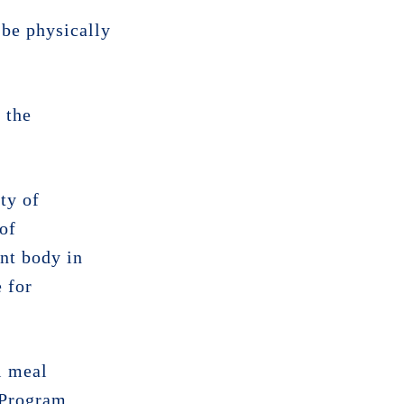
 be physically
 the
ty of
 of
ent body in
 for
l meal
 Program .