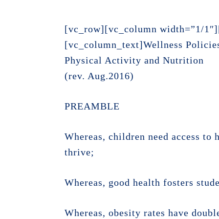
[vc_row][vc_column width=”1/1″]
[vc_column_text]Wellness Policie
Physical Activity and Nutrition
(rev. Aug.2016)
PREAMBLE
Whereas, children need access to h
thrive;
Whereas, good health fosters stud
Whereas, obesity rates have double