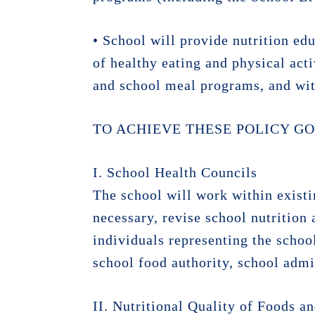
• School will provide nutrition edu
of healthy eating and physical act
and school meal programs, and wit
TO ACHIEVE THESE POLICY GO
I. School Health Councils
The school will work within existi
necessary, revise school nutrition 
individuals representing the schoo
school food authority, school admi
II. Nutritional Quality of Foods 