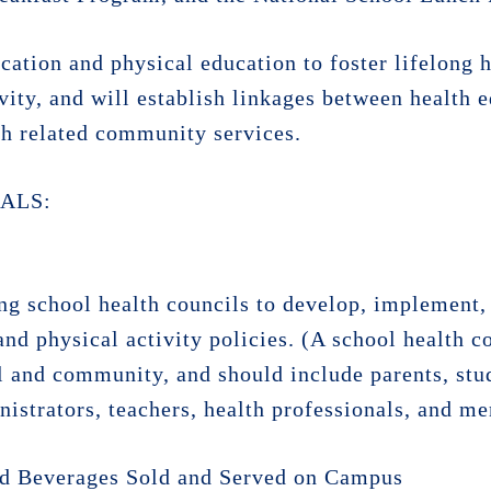
cation and physical education to foster lifelong 
ivity, and will establish linkages between health 
h related community services.
ALS:
ng school health councils to develop, implement, 
and physical activity policies. (A school health c
l and community, and should include parents, stud
nistrators, teachers, health professionals, and me
and Beverages Sold and Served on Campus