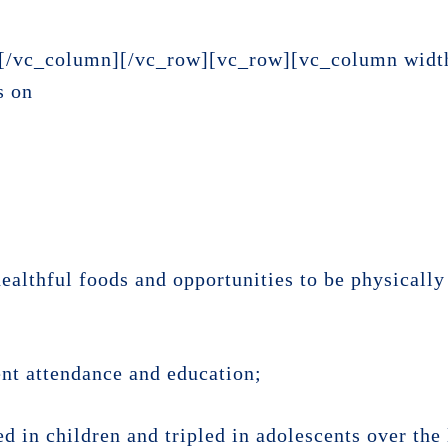
[/vc_column][/vc_row][vc_row][vc_column widt
s on
ealthful foods and opportunities to be physically 
ent attendance and education;
d in children and tripled in adolescents over the