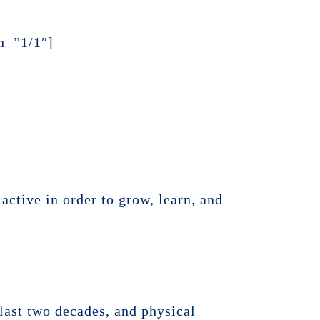
h=”1/1″]
active in order to grow, learn, and
 last two decades, and physical