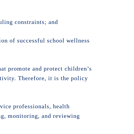
uling constraints; and
on of successful school wellness
at promote and protect children’s
ivity. Therefore, it is the policy
rvice professionals, health
g, monitoring, and reviewing